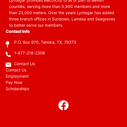
Lyntegar provides electricity to all or part of eleven
counties, serving more than 5,900 members and more
than 23,000 meters. Over the years Lyntegar has added
three branch offices in Sundown, Lamesa and Seagraves
to better serve our members.
Contact Info
P.O. Box 970, Tahoka, TX, 79373
1-877-218-2308
Contact Us
Contact Us
Employment
Pay Now
Scholarships
Image