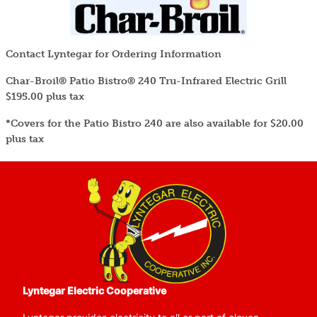
Contact Lyntegar for Ordering Information
Char-Broil® Patio Bistro® 240 Tru-Infrared Electric Grill
$195.00 plus tax
*Covers for the Patio Bistro 240 are also available for $20.00
plus tax
Image
Lyntegar Electric Cooperative