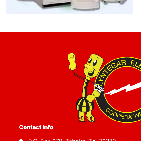
Image
Contact Info