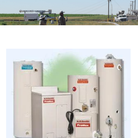
Image