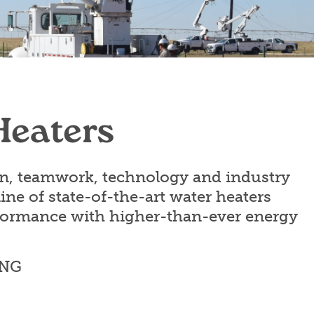
Heaters
on, teamwork, technology and industry
line of state-of-the-art water heaters
rformance with higher-than-ever energy
ING