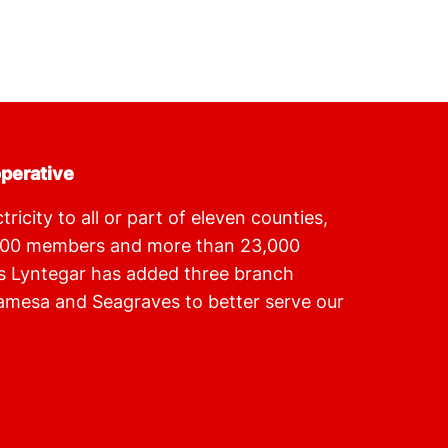
operative
ricity to all or part of eleven counties,
900 members and more than 23,000
s Lyntegar has added three branch
amesa and Seagraves to better serve our