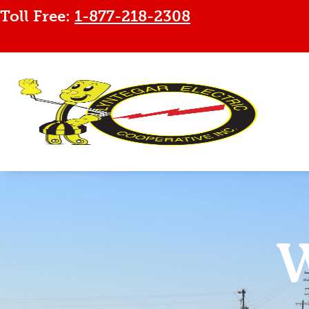
Toll Free:
1-877-218-2308
W