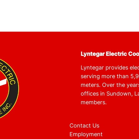
Lyntegar Electric Co
Lyntegar provides elect
serving more than 5,
meters. Over the year
offices in Sundown, L
members.
Contact Us
Employment