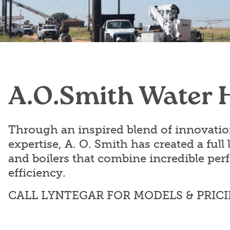
Employment
Locations
News & Events
Frequently Asked Questions
Contact Us
Industry Links
A.O.Smith Water 
Understanding Your Bill
Through an inspired blend of innovati
expertise, A. O. Smith has created a full 
and boilers that combine incredible pe
efficiency.
CALL LYNTEGAR FOR MODELS & PRIC