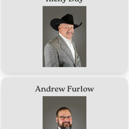
Image
District #1
Aug 8, 2028
Term Expires:
Andrew Furlow
Image
District #2