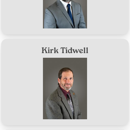
Aug 10, 2027
Term Expires:
Kirk Tidwell
Image
District #3
Aug 10, 2026
Term Expires: