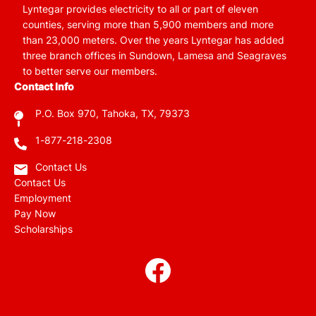
Lyntegar provides electricity to all or part of eleven
counties, serving more than 5,900 members and more
than 23,000 meters. Over the years Lyntegar has added
three branch offices in Sundown, Lamesa and Seagraves
to better serve our members.
Contact Info
P.O. Box 970, Tahoka, TX, 79373
1-877-218-2308
Contact Us
Contact Us
Employment
Pay Now
Scholarships
Image