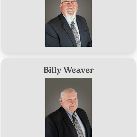
Aug 10, 2027
Term Expires:
Billy Weaver
Image
District #6
Aug 8, 2028
Term Expires: