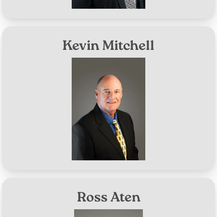
Kevin Mitchell
Image
District #7
Aug 8, 2028
Term Expires:
Ross Aten
Image