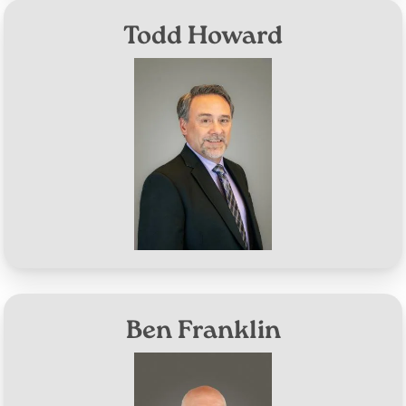
Todd Howard
Image
District #4
Aug 10, 2026
Term Expires:
Ben Franklin
Image
District #5