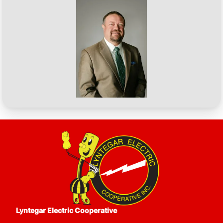
CEO
Image
Lyntegar Electric Cooperative