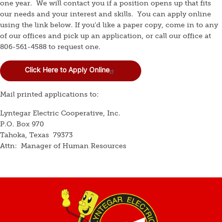
one year. We will contact you if a position opens up that fits
our needs and your interest and skills. You can apply online
using the link below. If you'd like a paper copy, come in to any
of our offices and pick up an application, or call our office at
806-561-4588 to request one.
Click Here to Apply Online
Mail printed applications to:
Lyntegar Electric Cooperative, Inc.
P.O. Box 970
Tahoka, Texas 79373
Attn: Manager of Human Resources
Image