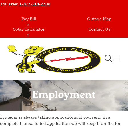
Toll Free:
1-877-218-2308
Skip
to
main
Pay Bill
Outage Map
content
Solar Calculator
Contact Us
Toggle
Toggle
Navigation
Naviga
Employment
Lyntegar is always taking applications. If you send in a
completed, unsolicited application we will keep it on file for