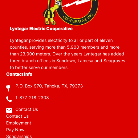
Lyntegar Electric Cooperative
Lyntegar provides electricity to all or part of eleven
counties, serving more than 5,900 members and more
than 23,000 meters. Over the years Lyntegar has added
three branch offices in Sundown, Lamesa and Seagraves
to better serve our members.
Contact Info
P.O. Box 970, Tahoka, TX, 79373
1-877-218-2308
Contact Us
Contact Us
Employment
Pay Now
Scholarships